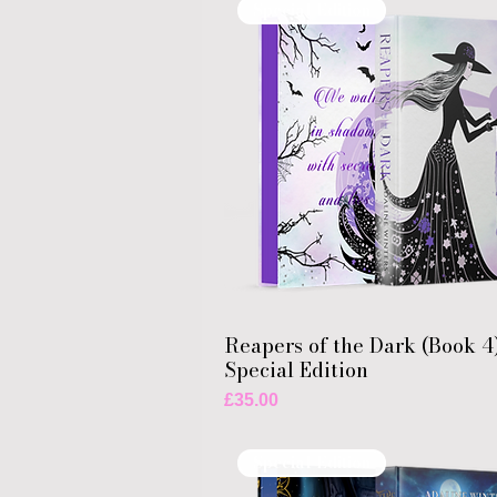
Special Edition
Reapers of the Dark (Book 4
Special Edition
Price
£35.00
Special Edition