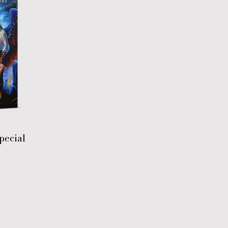
pecial