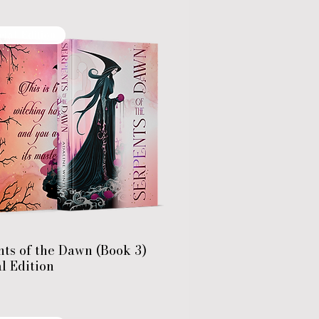
cial Edition
ts of the Dawn (Book 3)
l Edition