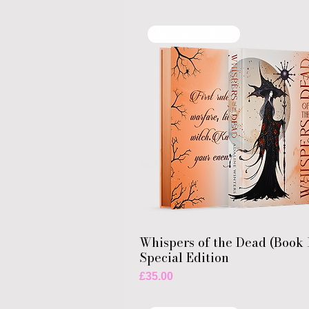
Special Edition
Whispers of the Dead (Book 
Special Edition
Price
£35.00