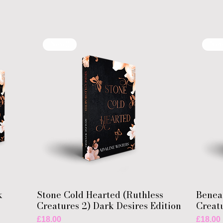
New!!
New
k
Stone Cold Hearted (Ruthless
Benea
Creatures 2) Dark Desires Edition
Creatu
Price
Price
£18.00
£18.00