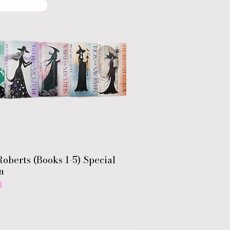
cial Edition
oberts (Books 1-5) Special
n
0