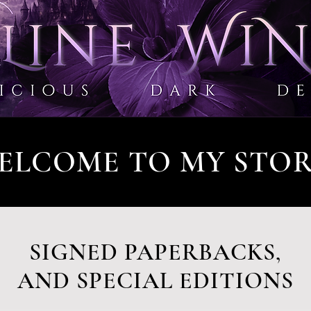
ELCOME TO MY STOR
SIGNED PAPERBACKS,
AND SPECIAL EDITIONS