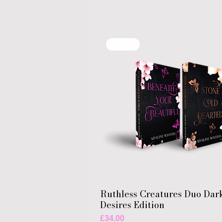
New!!
Ruthless Creatures Duo Dar
Desires Edition
Price
£34.00