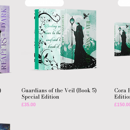
Special Edition
Spe
)
Guardians of the Veil (Book 5)
Cora R
Special Edition
Editio
Price
Price
£35.00
£150.0