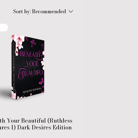
Sort by:
Recommended
!!
th Your Beautiful (Ruthless
res 1) Dark Desires Edition