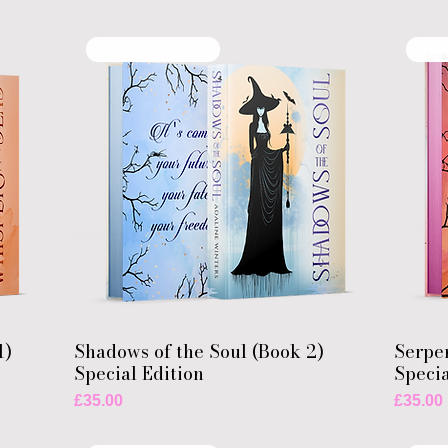
Special Edition
Spe
1)
Shadows of the Soul (Book 2)
Serpen
Special Edition
Specia
Price
Price
£35.00
£35.00