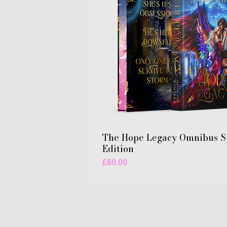
The Hope Legacy Omnibus S
Edition
Price
£60.00