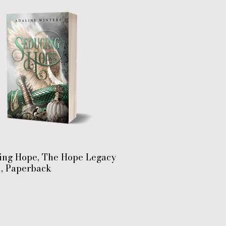
ing Hope, The Hope Legacy
1, Paperback