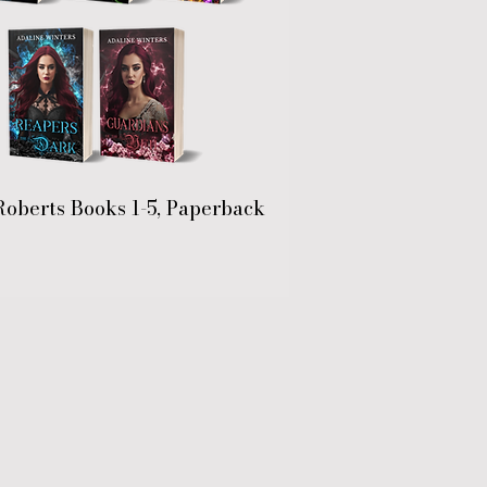
Roberts Books 1-5, Paperback