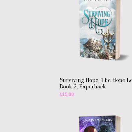
Surviving Hope, The Hope L
Book 3, Paperback
Price
£15.00