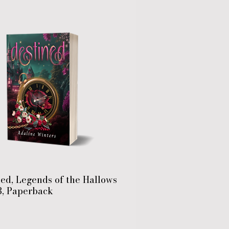
ed, Legends of the Hallows
3, Paperback