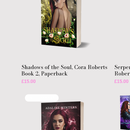
Shadows of the Soul, Cora Roberts
Serpen
Book 2, Paperback
Rober
Price
Price
£15.00
£15.00
New Arrival