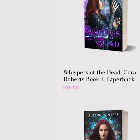
Whispers of the Dead, Cora
Roberts Book 1, Paperback
Price
£15.00