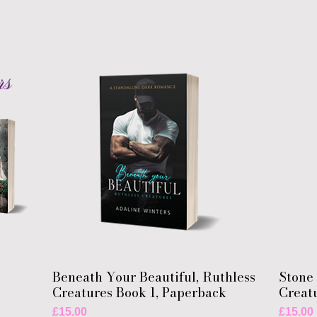
Beneath Your Beautiful, Ruthless
Stone 
Creatures Book 1, Paperback
Creat
Price
Price
£15.00
£15.00