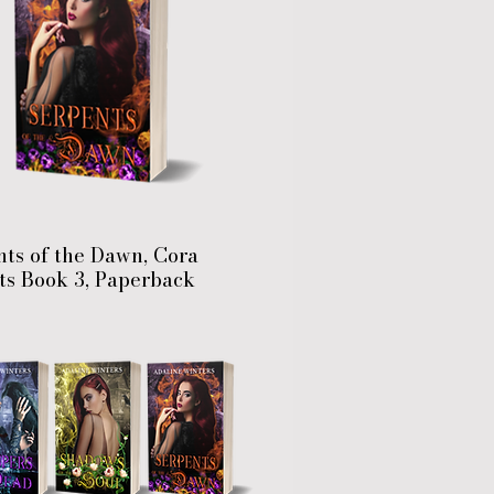
ts of the Dawn, Cora
ts Book 3, Paperback