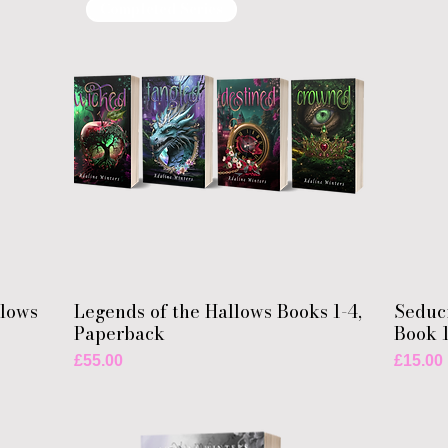
Completed Series
llows
Legends of the Hallows Books 1-4,
Seduc
Paperback
Book 
Price
Price
£55.00
£15.00