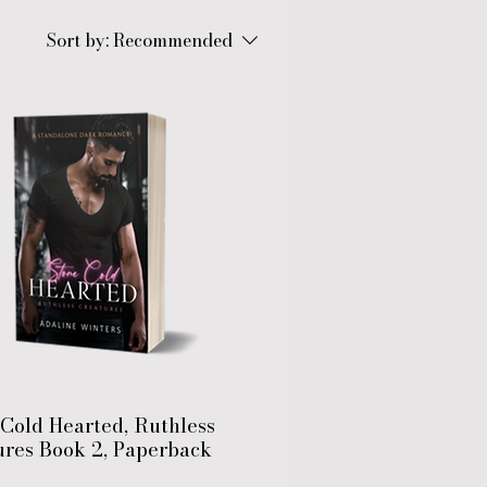
Sort by:
Recommended
Cold Hearted, Ruthless
ures Book 2, Paperback