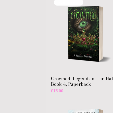
New Arrival
Crowned, Legends of the Ha
Book 4, Paperback
Price
£15.00