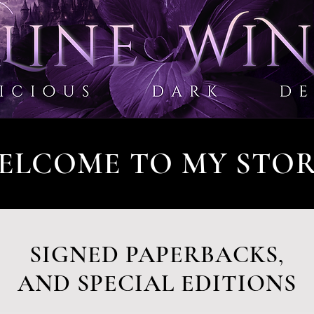
ELCOME TO MY STOR
SIGNED PAPERBACKS,
AND SPECIAL EDITIONS