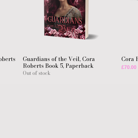
oberts
Guardians of the Veil, Cora
Cora 
Roberts Book 5, Paperback
Price
£70.00
Out of stock