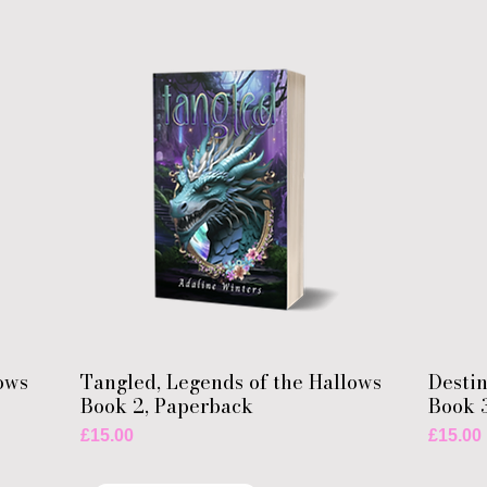
ows
Tangled, Legends of the Hallows
Destin
Book 2, Paperback
Book 
Price
Price
£15.00
£15.00