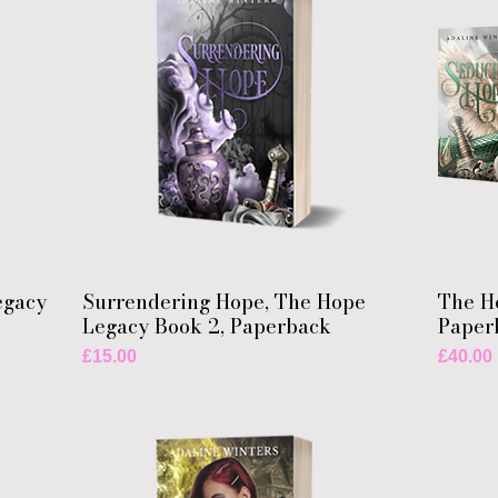
egacy
Surrendering Hope, The Hope
The H
Legacy Book 2, Paperback
Paper
Price
Price
£15.00
£40.00