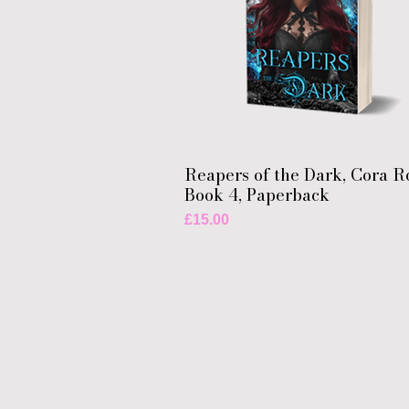
Reapers of the Dark, Cora R
Book 4, Paperback
Price
£15.00