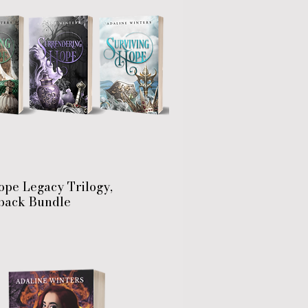
ope Legacy Trilogy,
back Bundle