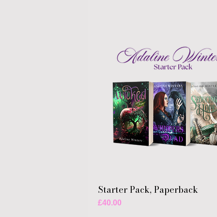
Starter Pack, Paperback
Price
£40.00