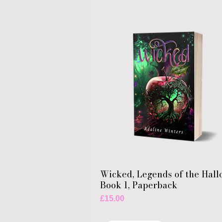
Wicked, Legends of the Hall
Book 1, Paperback
Price
£15.00