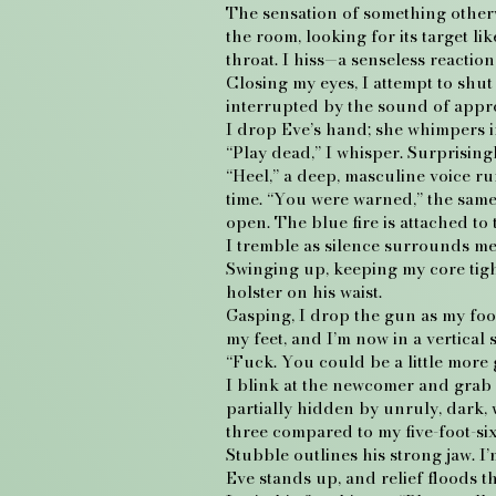
The sensation of something otherwo
the room, looking for its target l
throat. I hiss—a senseless reaction
Closing my eyes, I attempt to shut
interrupted by the sound of appr
I drop Eve’s hand; she whimpers i
“Play dead,” I whisper. Surprisingl
“Heel,” a deep, masculine voice r
time. “You were warned,” the same
open. The blue fire is attached to 
I tremble as silence surrounds m
Swinging up, keeping my core tight
holster on his waist.
Gasping, I drop the gun as my foo
my feet, and I’m now in a vertical 
“Fuck. You could be a little more 
I blink at the newcomer and grab 
partially hidden by unruly, dark, 
three compared to my five-foot-six
Stubble outlines his strong jaw. I’m 
Eve stands up, and relief floods 