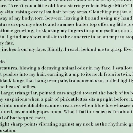
re. “Aren’t you a little old for a starring role in Magic Mike?” 
my skin, raising every last hair on my arms. Clenching my jaw, a
ht sway of my body, torn between leaving it be and using my hand
ature drops, my shorts and summer halter top offering little p
thmic growling, I risk using my fingers to spin myself around.
, I grind my short nails into the concrete in an attempt to sto
my fate.
r inches from my face. Blindly, I reach behind me to grasp Eve
ks.
eatures, blowing a decaying animal odor in my face. I swallow 
ushes into my hair, earning it a nip to its neck from its twin. I
black fangs that hang over pale, translucent skin pulled tightly
e beasts’ bellies.
arge, triangular, pointed ears angled toward the back of its b
 suspicions when a pair of pink stilettos sits upright before it
ed into unidentifiable canine creatures when blue fire whizze
tunned, my mouth gapes open. What I fail to realize is I’m abou
ul of barbequed meat.
el eight sharp points vibrating against my neck as the rhythmic g
usation.