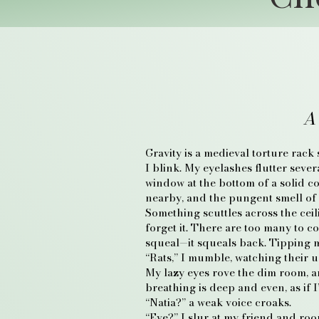
A
Gravity is a medieval torture rack
I blink. My eyelashes flutter seve
window at the bottom of a solid c
nearby, and the pungent smell of 
Something scuttles across the ceili
forget it. There are too many to c
squeal—it squeals back. Tipping my
“Rats,” I mumble, watching their 
My lazy eyes rove the dim room, an
breathing is deep and even, as if I
“Natia?” a weak voice croaks.
“Eve?” I slur at my friend and roo