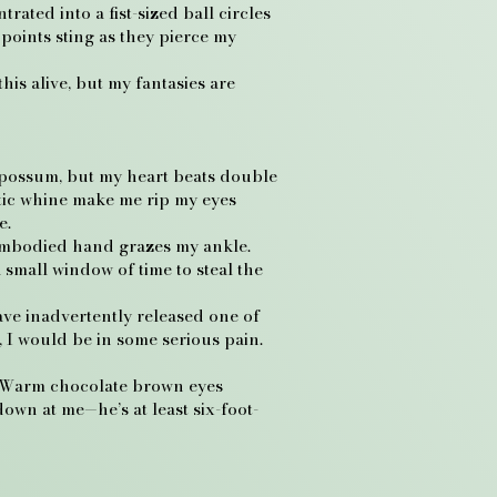
ated into a fist-sized ball circles
 points sting as they pierce my
is alive, but my fantasies are
 opossum, but my heart beats double
stic whine make me rip my eyes
e.
sembodied hand grazes my ankle.
 small window of time to steal the
ave inadvertently released one of
l, I would be in some serious pain.
t. Warm chocolate brown eyes
down at me—he’s at least six-foot-