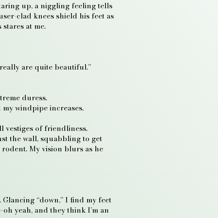
aring up, a niggling feeling tells
user-clad knees shield his feet as
 stares at me.
eally are quite beautiful.”
extreme duress.
t my windpipe increases.
 vestiges of friendliness.
t the wall, squabbling to get
a rodent. My vision blurs as he
 Glancing “down,” I find my feet
e—oh yeah, and they think I’m an