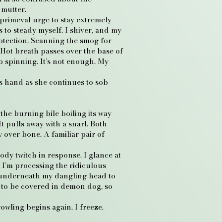
I mutter.
 primeval urge to stay extremely
s to steady myself. I shiver, and my
rotection. Scanning the smog for
 Hot breath passes over the base of
p spinning. It’s not enough. My
’s hand as she continues to sob
the burning bile boiling its way
t pulls away with a snarl. Both
 over bone. A familiar pair of
ody twitch in response. I glance at
. I’m processing the ridiculous
s underneath my dangling head to
t to be covered in demon dog, so
rowling begins again. I freeze.