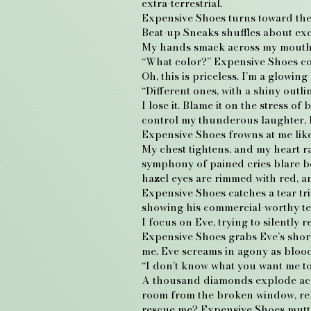
extra-terrestrial.
Expensive Shoes turns toward the o
Beat-up Sneaks shuffles about exc
My hands smack across my mouth 
“What color?” Expensive Shoes co
Oh, this is priceless. I’m a glowing 
“Different ones, with a shiny outli
I lose it. Blame it on the stress o
control my thunderous laughter, 
Expensive Shoes frowns at me like 
My chest tightens, and my heart ra
symphony of pained cries blare be
hazel eyes are rimmed with red, 
Expensive Shoes catches a tear tri
showing his commercial-worthy tee
I focus on Eve, trying to silently r
Expensive Shoes grabs Eve’s short
me. Eve screams in agony as blood
“I don’t know what you want me t
A thousand diamonds explode across
room from the broken window, rel
rescue me? Expensive Shoes mutter