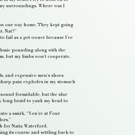
 my surroundings. Where was I
s on our way home. They kept going
t, Nat?”
to fail as a pet owner because I’ve
ythmic pounding along with the
om, but my limbs won’t cooperate,
eels, and expensive men’s shoes
A sharp pain explodes in my stomach
 sound formidable, but the slur
y long braid to yank my head to
into a smirk. “You’re at Four
ors.”
h for Natia Waterford.
sing its course and settling back to