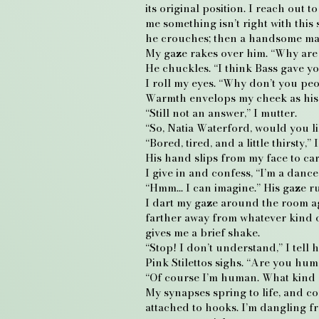
its original position. I reach out 
me something isn’t right with this
he crouches; then a handsome man 
My gaze rakes over him. “Why ar
He chuckles. “I think Bass gave you
I roll my eyes. “Why don’t you peo
Warmth envelops my cheek as his la
“Still not an answer,” I mutter.
“So, Natia Waterford, would you l
“Bored, tired, and a little thirsty
His hand slips from my face to ca
I give in and confess, “I’m a dance
“Hmm… I can imagine.” His gaze run
I dart my gaze around the room ag
farther away from whatever kind of 
gives me a brief shake.
“Stop! I don’t understand,” I tell h
Pink Stilettos sighs. “Are you hu
“Of course I’m human. What kind o
My synapses spring to life, and c
attached to hooks. I’m dangling f