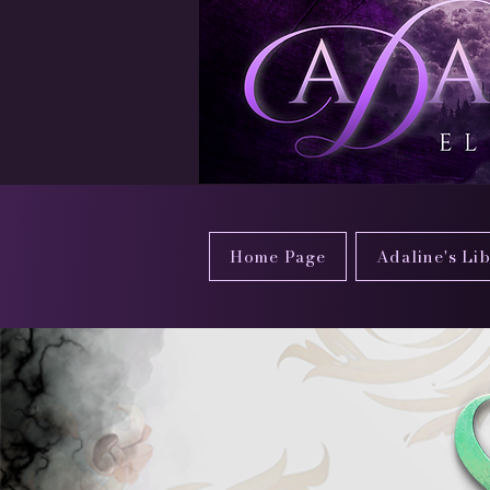
Home Page
Adaline's Li