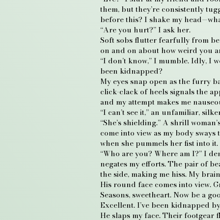
them, but they’re consistently t
before this? I shake my head—wha
“Are you hurt?” I ask her.
Soft sobs flutter fearfully from 
on and on about how weird you are 
“I don’t know,” I mumble. Idly, I w
been kidnapped?
My eyes snap open as the furry ba
click-clack of heels signals the a
and my attempt makes me nauseo
“I can’t see it,” an unfamiliar, si
“She’s shielding.” A shrill woman’
come into view as my body sways t
when she pummels her fist into it.
“Who are you? Where am I?” I dema
negates my efforts. The pair of b
the side, making me hiss. My brain 
His round face comes into view. Gr
Seasons, sweetheart. Now be a good
Excellent. I’ve been kidnapped b
He slaps my face. Their footgear f