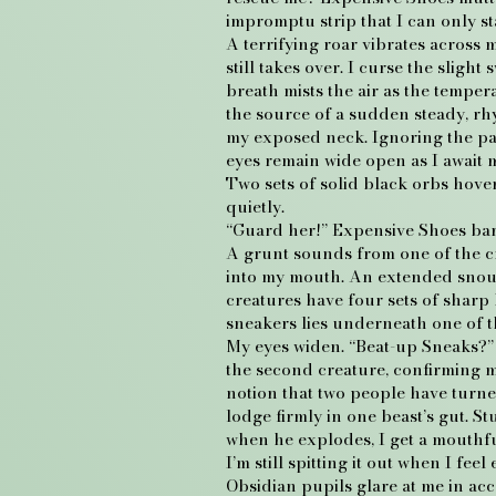
impromptu strip that I can only sta
A terrifying roar vibrates across 
still takes over. I curse the slig
breath mists the air as the temper
the source of a sudden steady, rhy
my exposed neck. Ignoring the pain
eyes remain wide open as I await 
Two sets of solid black orbs hove
quietly.
“Guard her!” Expensive Shoes bar
A grunt sounds from one of the cr
into my mouth. An extended snout p
creatures have four sets of sharp 
sneakers lies underneath one of th
My eyes widen. “Beat-up Sneaks?” L
the second creature, confirming my
notion that two people have turn
lodge firmly in one beast’s gut. S
when he explodes, I get a mouthf
I’m still spitting it out when I fe
Obsidian pupils glare at me in acc