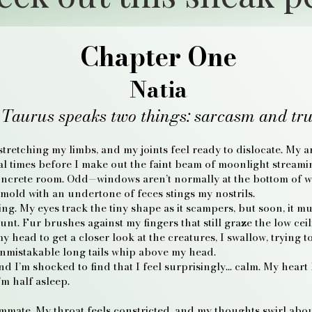
Chapter One
Natia
 Taurus speaks two things: sarcasm and tru
 stretching my limbs, and my joints feel ready to dislocate. My
ral times before I make out the faint beam of moonlight stream
oncrete room. Odd—windows aren’t normally at the bottom of wa
mold with an undertone of feces stings my nostrils.
ng. My eyes track the tiny shape as it scampers, but soon, it mul
ount. Fur brushes against my fingers that still graze the low cei
 head to get a closer look at the creatures, I swallow, trying t
unmistakable long tails whip above my head.
d I’m shocked to find that I feel surprisingly… calm. My heart
’m half asleep.
mmate. My throat feels constricted, and my thoughts swirl about