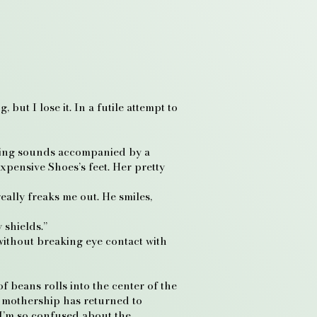
but I lose it. In a futile attempt to
uffling sounds accompanied by a
pensive Shoes’s feet. Her pretty
eally freaks me out. He smiles,
 shields.”
without breaking eye contact with
f beans rolls into the center of the
e mothership has returned to
 I’m so confused about the