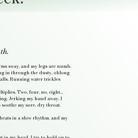
th.
 arms sway, and my legs are numb.
ing in through the dusty, oblong
lls. Running water trickles
tiplies. Two, four, no, eight…
ling. Jerking my hand away, I
o soothe my sore, dry throat.
 beats in a slow rhythm, and my
 in my head. I try to hold on to