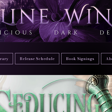
brary
Release Schedule
Book Signings
Ab