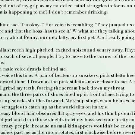
ugged out of my grip as my muddled mind struggles to focus on
t is happening to me? I don’t remember drinking.
behind me. “I’m okay…” Her voice is trembling. “They jumped u
and that the boss ‘has to see it.’ W-what are they talking abou
orry about Penny, our new kitty, my first pet. Am I really going 
lls screech high-pitched, excited noises and scurry away. Rh
pproach of several people. I try to move to the corner of the ro
us.
lken male voice drawls behind me.
s voice this time. A pair of beaten-up sneakers, pink stiletto h
oward them. I frown as the pink stilettos move closer to me. 
 I grind my teeth, forcing the scream back down my throat.
nd the three pairs of shoes lined up in front of me, trying to
eat-up sneaks shuffles forward. My scalp stings when he uses m
struggles to catch up as the world tilts on its axis.
easy blond hair obscures flat gray eyes, and his thin lips curl 
 girl and drop those shields to let my boss see your pretty col
y crazy people, because normal kidnappers wouldn’t be enoug
lashes past me as the room rotates, first clockwise before rever