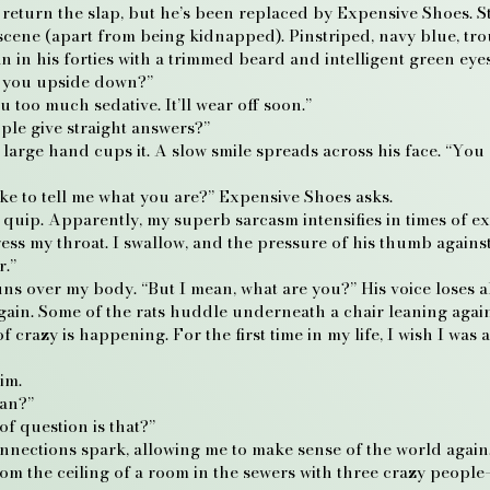
to return the slap, but he’s been replaced by Expensive Shoes. St
 scene (apart from being kidnapped). Pinstriped, navy blue, tro
in his forties with a trimmed beard and intelligent green eyes
e you upside down?”
 too much sedative. It’ll wear off soon.”
ple give straight answers?”
rge hand cups it. A slow smile spreads across his face. “You r
ike to tell me what you are?” Expensive Shoes asks.
,” I quip. Apparently, my superb sarcasm intensifies in times of 
ress my throat. I swallow, and the pressure of his thumb agains
r.”
s over my body. “But I mean, what are you?” His voice loses all
ain. Some of the rats huddle underneath a chair leaning agains
crazy is happening. For the first time in my life, I wish I was 
im.
man?”
f question is that?”
onnections spark, allowing me to make sense of the world again.
rom the ceiling of a room in the sewers with three crazy peopl