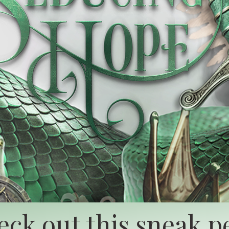
ck out this sneak p