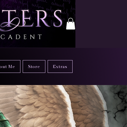
out Me
Store
Extras