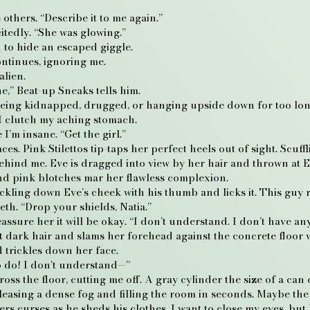
thers. “Describe it to me again.”
itedly. “She was glowing.”
to hide an escaped giggle.
ntinues, ignoring me.
alien.
ne,” Beat-up Sneaks tells him.
f being kidnapped, drugged, or hanging upside down for too long, 
I clutch my aching stomach.
I’m insane. “Get the girl.”
ces. Pink Stilettos tip-taps her perfect heels out of sight. Sc
hind me. Eve is dragged into view by her hair and thrown at Ex
and pink blotches mar her flawless complexion.
ckling down Eve’s cheek with his thumb and licks it. This guy r
th. “Drop your shields, Natia.”
eassure her it will be okay. “I don’t understand. I don’t have any
 dark hair and slams her forehead against the concrete floor 
 trickles down her face.
o do! I don’t understand—”
 the floor, cutting me off. A gray cylinder the size of a can o
easing a dense fog and filling the room in seconds. Maybe th
s curses as he sheds his clothes. I want to close my eyes, but