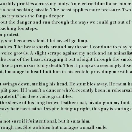
rldly prickles across my body. An electric-blue flame concentr
ike a heat-seeking missile. The beast applies more pressure. Two
, as it pushes the fangs deeper.
 out the danger and run through the ways we could get out of th
oaching footsteps.
n protest.
y, she becomes silent. I let myself go limp.
umbles. The beast snarls around my throat. I continue to play
 voice growls. A slight scrape against my neck and an animali
the rear of the beast, dragging it out of sight through the smok
e like a precursor to my death. Then I jump as a seemingly di
, I manage to head-butt him in his crotch, providing me with a
t swings down, striking his head. He stumbles away. He must h
split pose. If I wasn’t a dancer who’d recently been in rehearsa
grateful,” his deep voice grumbles.
the sleeve of his long brown leather coat, pivoting on my foo
wavy hair meet mine. Despite being upright, this guy is staring 
.
not sure if it’s intentional, but it suits him.
through me. She wobbles but manages a small smile.