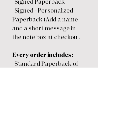
-Signed Paperback
-Signed +Personalized
Paperback (Add a name
and a short message in
the note box at checkout.
Every order includes:
-Standard Paperback of
choice
-Exclusive bookmark
(while supplies last)
-Ships directly from my
desk