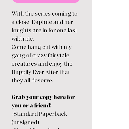
With the series coming to
a close, Daphne and her
knights are in for one last
wild ride.
Come hang out with my
gang of crazy fairytale
creatures and enjoy the
Happily Ever After that
they all deserve.
Grab your copy here for
you or a friend!
-Standard Paperback
(unsigned)