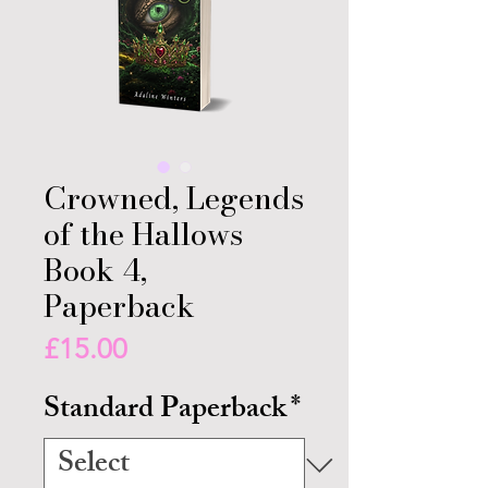
Crowned, Legends
of the Hallows
Book 4,
Paperback
Price
£15.00
Standard Paperback
*