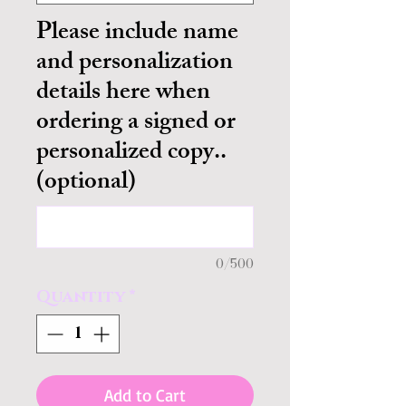
Please include name
and personalization
details here when
ordering a signed or
personalized copy..
(optional)
0/500
Quantity
*
Add to Cart