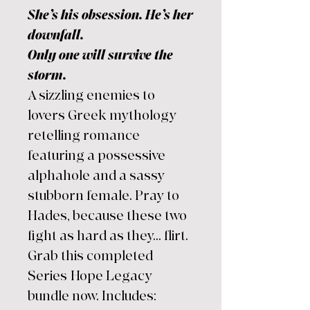
She’s his obsession. He’s her
downfall.
Only one will survive the
storm.
A sizzling enemies to
lovers Greek mythology
retelling romance
featuring a possessive
alphahole and a sassy
stubborn female. Pray to
Hades, because these two
fight as hard as they... flirt.
Grab this completed
Series Hope Legacy
bundle now. Includes: