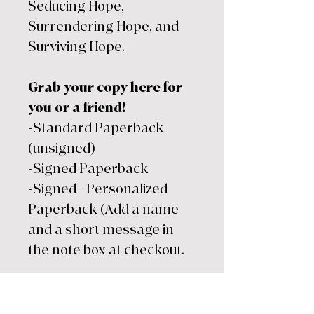
Seducing Hope,
Surrendering Hope, and
Surviving Hope.
Grab your copy here for
you or a friend!
-Standard Paperback
(unsigned)
-Signed Paperback
-Signed +Personalized
Paperback (Add a name
and a short message in
the note box at checkout.
Every order includes:
-Standard Paperback of