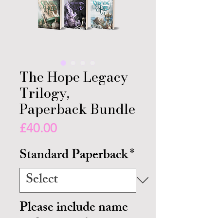
The Hope Legacy
Trilogy,
Paperback Bundle
Price
£40.00
Standard Paperback
*
Please include name