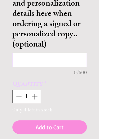
and personalization
details here when
ordering a signed or
personalized copy..
(optional)
0/500
Quantity
*
Only 4 left in stock
Add to Cart