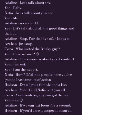
Adaline - Let’s talk about sex.
Zee - Baby.
Natia - Let’s talk about you and.
Zee - Me.
Adaline - no no no. 🤦‍♀️
Zee - Let’s talk about all the good things and
the bad-
Adaline - Stop. For the love of… <looks at
Archan> just stop.
Cora - Who invited the freaky guy?
Zee - Have we met? 😏
Adaline - The session is about sex, I couldn’t
keep him out.
Zee - I am the expert.
Natia - How? Of all the people here you’ve
got the least amount of action.
Hudson - Even I got a fumble and a kiss.
Archan - Myself and Natia beat you all.
Cora - Yeah yeah big guy you got the big
kahonas. 🙄
Adaline - If we can just focus for a second.
Hudson - If you’d care to inspect I’m sure I