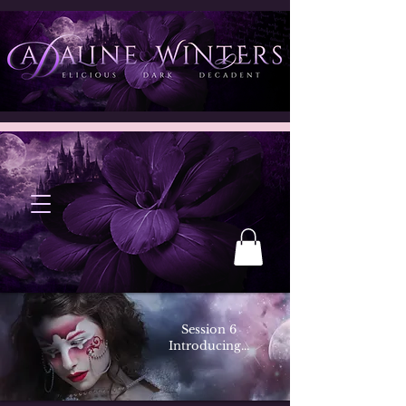
Session 6
Introducing...