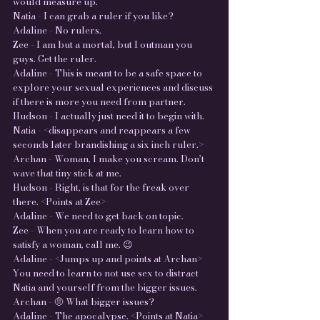
would measure up.
Natia - I can grab a ruler if you like?
Adaline - No rulers.
Zee - I am but a mortal, but I outman you
guys. Get the ruler.
Adaline - This is meant to be a safe space to
explore your sexual experiences and discuss
if there is more you need from partner.
Hudson - I actually just need it to begin with.
Natia - <disappears and reappears a few
seconds later brandishing a six inch ruler.>
Archan - Woman, I make you scream. Don’t
wave that tiny stick at me.
Hudson - Right, is that for the freak over
there. <Points at Zee>
Adaline - We need to get back on topic.
Zee - When you are ready to learn how to
satisfy a woman, call me. 😉
Adaline - <Jumps up and points at Archan>
You need to learn to not use sex to distract
Natia and yourself from the bigger issues.
Archan - 🤨 What bigger issues?
Adaline - The apocalypse. <Points at Natia>