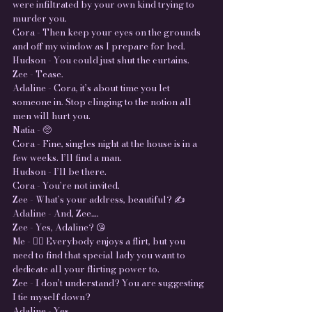
were infiltrated by your own kind trying to
murder you.
Cora - Then keep your eyes on the grounds
and off my window as I prepare for bed.
Hudson - You could just shut the curtains.
Zee - Tease.
Adaline - Cora, it’s about time you let
someone in. Stop clinging to the notion all
men will hurt you.
Natia - 🥺
Cora - Fine, singles night at the house is in a
few weeks. I’ll find a man.
Hudson - I’ll be there.
Cora - You’re not invited.
Zee - What’s your address, beautiful? ✍️
Adaline - And, Zee….
Zee - Yes, Adaline? 😘
Me - 🤦‍♀️ Everybody enjoys a flirt, but you
need to find that special lady you want to
dedicate all your flirting power to.
Zee - I don’t understand? You are suggesting
I tie myself down?
Adaline - Yes.