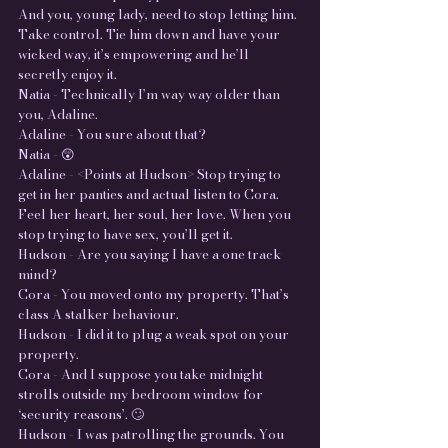
And you, young lady, need to stop letting him.
Take control. Tie him down and have your
wicked way, it’s empowering and he’ll
secretly enjoy it.
Natia - Technically I’m way way older than
you, Adaline.
Adaline - You sure about that?
Natia - 😲
Adaline - <Points at Hudson> Stop trying to
get in her panties and actual listen to Cora.
Feel her heart, her soul, her love. When you
stop trying to have sex, you’ll get it.
Hudson - Are you saying I have a one track
mind?
Cora - You moved onto my property. That’s
class A stalker behaviour.
Hudson - I did it to plug a weak spot on your
property.
Cora - And I suppose you take midnight
strolls outside my bedroom window for
‘security reasons’. 🙄
Hudson - I was patrolling the grounds. You